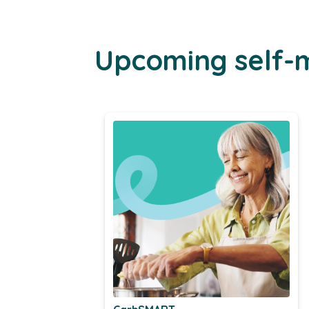
Upcoming self