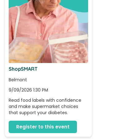
ShopSMART
Belmont
9/09/2026 1:30 PM
Read food labels with confidence 
and make supermarket choices 
that support your diabetes.
Register to this event