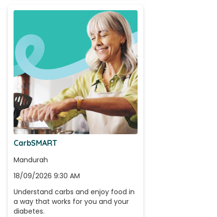
CarbSMART
Mandurah
18/09/2026 9:30 AM
Understand carbs and enjoy food in 
a way that works for you and your 
diabetes.