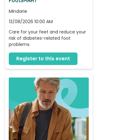
FootSMART
Mindarie
13/08/2026 10:00 AM
Care for your feet and reduce your 
risk of diabetes-related foot 
problems.
Register to this event