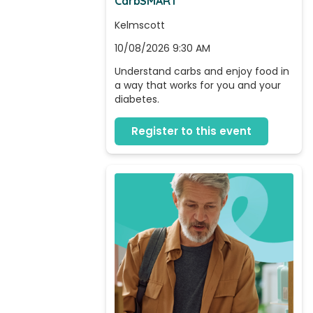
CarbSMART
Kelmscott
10/08/2026 9:30 AM
Understand carbs and enjoy food in 
a way that works for you and your 
diabetes.
Register to this event