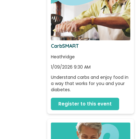
CarbSMART
Heathridge
1/09/2026 9:30 AM
Understand carbs and enjoy food in 
a way that works for you and your 
diabetes.
Register to this event