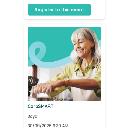
Register to this event
CarbSMART
Boya
30/09/2026 9:30 AM