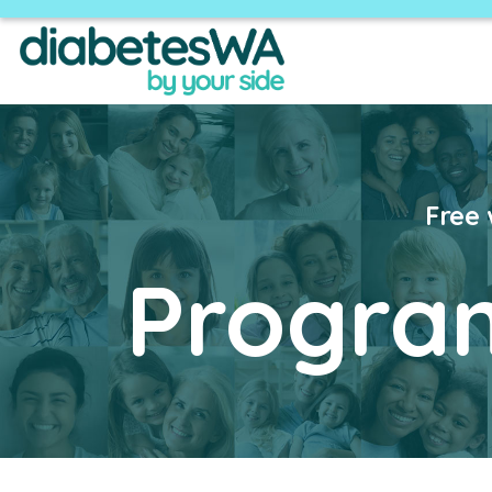
​Free
Progra