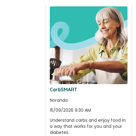
CarbSMART
Noranda
15/09/2026 9:30 AM
Understand carbs and enjoy food in 
a way that works for you and your 
diabetes.