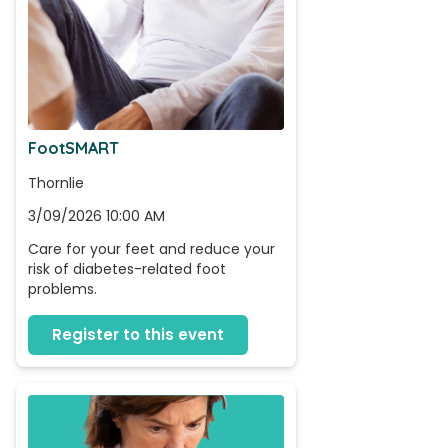
FootSMART
Thornlie
3/09/2026 10:00 AM
Care for your feet and reduce your 
risk of diabetes-related foot 
problems.
Register to this event