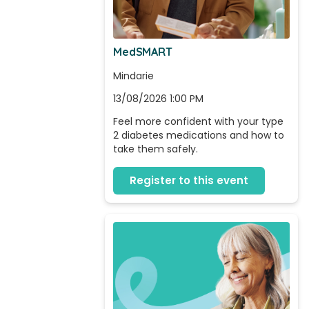
MedSMART
Mindarie
13/08/2026 1:00 PM
Feel more confident with your type 
2 diabetes medications and how to 
take them safely.
Register to this event