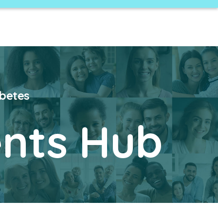
abetes
nts Hub