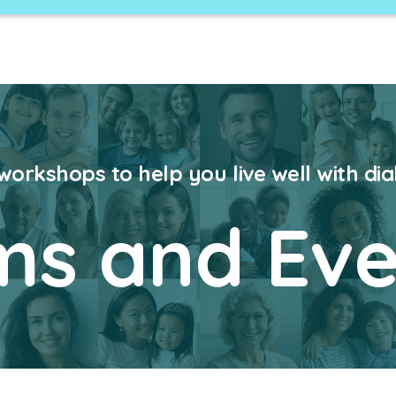
 workshops to help you live well with di
ms and Eve