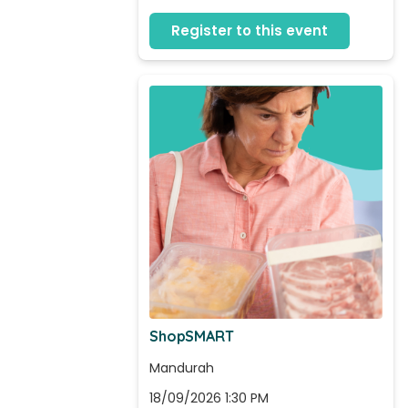
Register to this event
ShopSMART
Mandurah
18/09/2026 1:30 PM