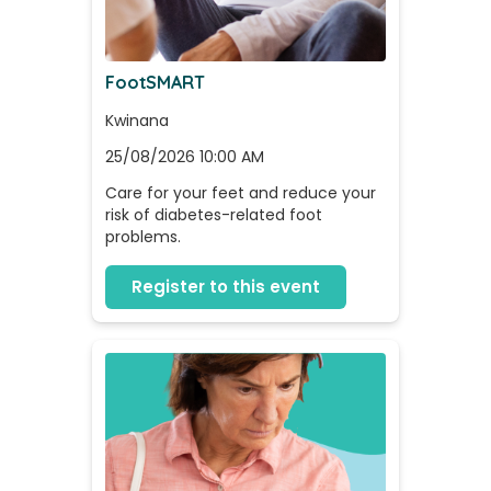
FootSMART
Kwinana
25/08/2026 10:00 AM
Care for your feet and reduce your 
risk of diabetes-related foot 
problems.
Register to this event