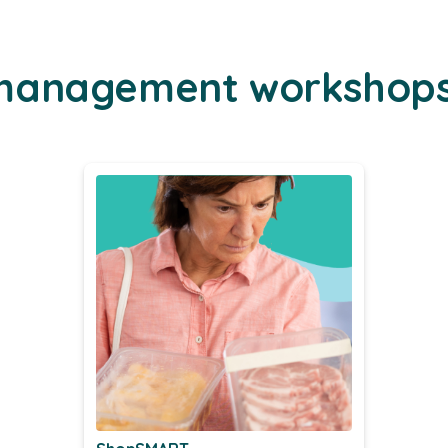
-management workshop