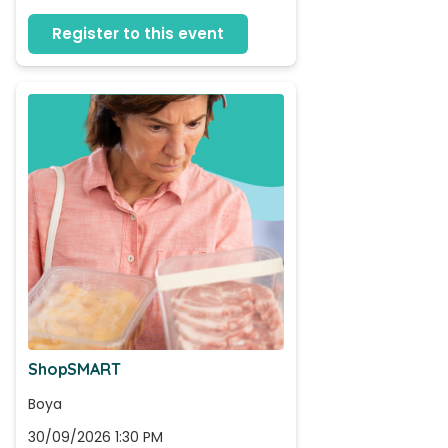
Register to this event
ShopSMART
Boya
30/09/2026 1:30 PM