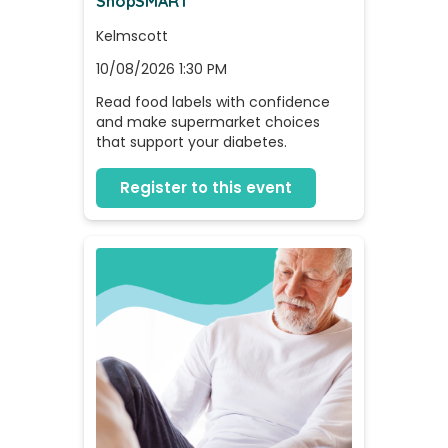
ShopSMART
Kelmscott
10/08/2026 1:30 PM
Read food labels with confidence 
and make supermarket choices 
that support your diabetes.
Register to this event