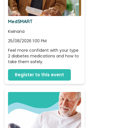
MedSMART
Kwinana
25/08/2026 1:00 PM
Feel more confident with your type 
2 diabetes medications and how to 
take them safely.
Register to this event