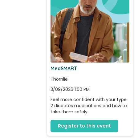
MedSMART
Thornlie
3/09/2026 1:00 PM
Feel more confident with your type 
2 diabetes medications and how to 
take them safely.
Register to this event