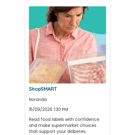
ShopSMART
Noranda
15/09/2026 1:30 PM
Read food labels with confidence 
and make supermarket choices 
that support your diabetes.