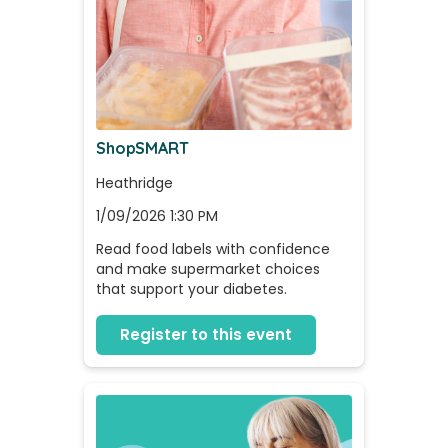
ShopSMART
Heathridge
1/09/2026 1:30 PM
Read food labels with confidence 
and make supermarket choices 
that support your diabetes.
Register to this event