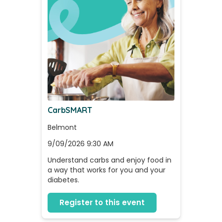
CarbSMART
Belmont
9/09/2026 9:30 AM
Understand carbs and enjoy food in 
a way that works for you and your 
diabetes.
Register to this event